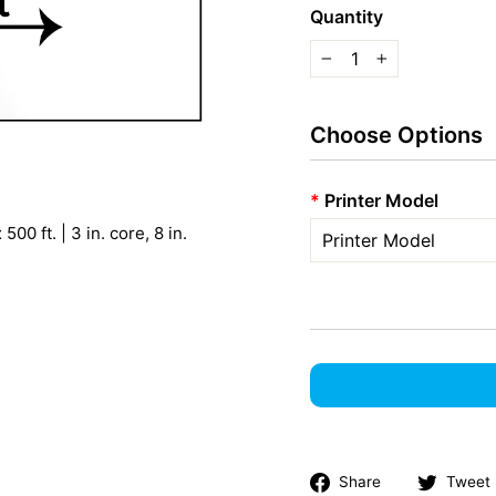
Quantity
−
+
Choose Options
*
Printer Model
00 ft. | 3 in. core, 8 in.
Share
Share
Tweet