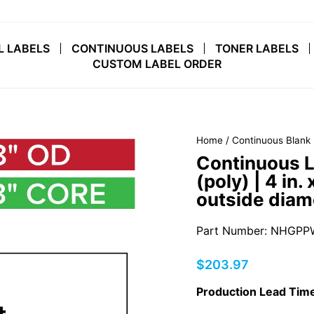
L LABELS
CONTINUOUS LABELS
TONER LABELS
CUSTOM LABEL ORDER
Home
/
Continuous Blank 
Continuous L
(poly) | 4 in. 
outside diam
Part Number: NHGPP
Regular
$203.97
price
Production Lead Time