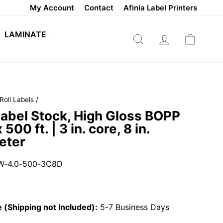
My Account
Contact
Afinia Label Printers
LAMINATE
SEARCH
LOG IN
CART
Roll Labels
/
abel Stock, High Gloss BOPP
x 500 ft. | 3 in. core, 8 in.
eter
W-4.0-500-3C8D
 (Shipping not Included):
5-7 Business Days