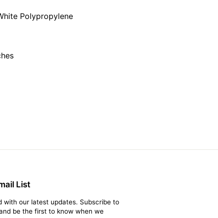
on
on
Twitter
Pinterest
White Polypropylene
ches
ail List
 with our latest updates. Subscribe to
t and be the first to know when we