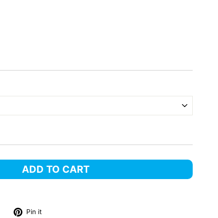
ADD TO CART
Tweet
Pin
Pin it