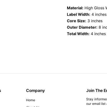
on
Facebook
Material:
High Gloss 
Label Width:
4 inches
Core Size:
3 inches
Outer Diameter:
8 in
Total Width:
4 inches
s
Company
Join The Em
Stay informed
Home
our email lis