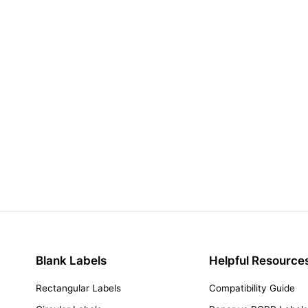
Blank Labels
Helpful Resource
Rectangular Labels
Compatibility Guide