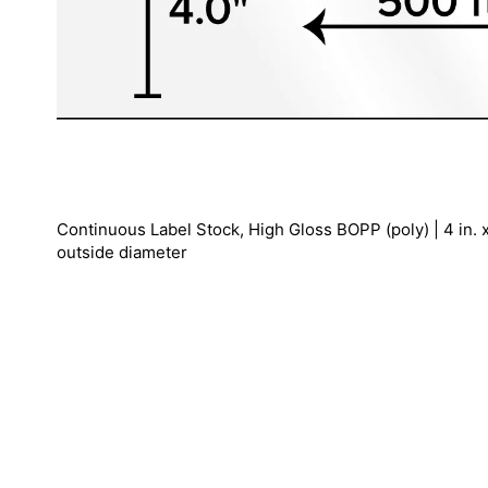
Continuous Label Stock, High Gloss BOPP (poly) | 4 in. x 5
outside diameter