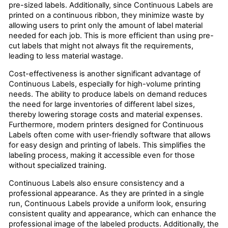
pre-sized labels. Additionally, since Continuous Labels are
printed on a continuous ribbon, they minimize waste by
allowing users to print only the amount of label material
needed for each job. This is more efficient than using pre-
cut labels that might not always fit the requirements,
leading to less material wastage.
Cost-effectiveness is another significant advantage of
Continuous Labels, especially for high-volume printing
needs. The ability to produce labels on demand reduces
the need for large inventories of different label sizes,
thereby lowering storage costs and material expenses.
Furthermore, modern printers designed for Continuous
Labels often come with user-friendly software that allows
for easy design and printing of labels. This simplifies the
labeling process, making it accessible even for those
without specialized training.
Continuous Labels also ensure consistency and a
professional appearance. As they are printed in a single
run, Continuous Labels provide a uniform look, ensuring
consistent quality and appearance, which can enhance the
professional image of the labeled products. Additionally, the