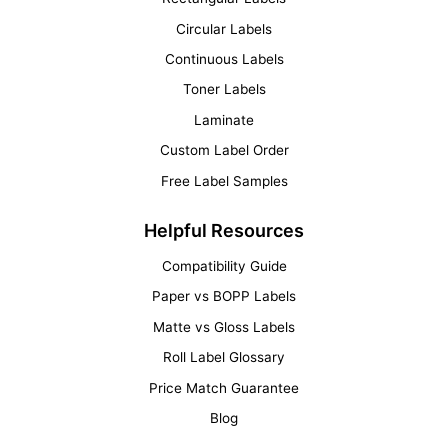
Circular Labels
Continuous Labels
Toner Labels
Laminate
Custom Label Order
Free Label Samples
Helpful Resources
Compatibility Guide
Paper vs BOPP Labels
Matte vs Gloss Labels
Roll Label Glossary
Price Match Guarantee
Blog