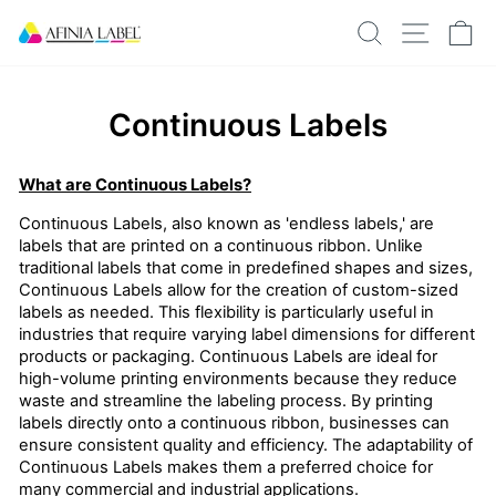
Skip
SEARCH
SITE N
C
to
content
Continuous Labels
What are Continuous Labels?
Continuous Labels, also known as 'endless labels,' are
labels that are printed on a continuous ribbon. Unlike
traditional labels that come in predefined shapes and sizes,
Continuous Labels allow for the creation of custom-sized
labels as needed. This flexibility is particularly useful in
industries that require varying label dimensions for different
products or packaging. Continuous Labels are ideal for
high-volume printing environments because they reduce
waste and streamline the labeling process. By printing
labels directly onto a continuous ribbon, businesses can
ensure consistent quality and efficiency. The adaptability of
Continuous Labels makes them a preferred choice for
many commercial and industrial applications.