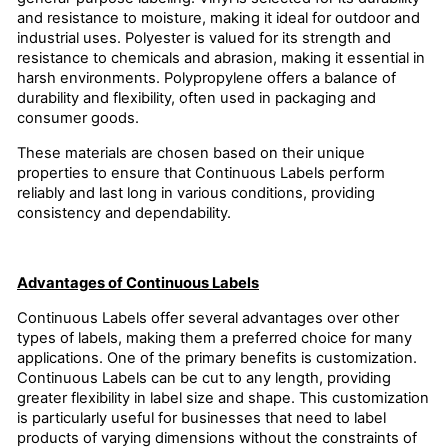
and resistance to moisture, making it ideal for outdoor and
industrial uses. Polyester is valued for its strength and
resistance to chemicals and abrasion, making it essential in
harsh environments. Polypropylene offers a balance of
durability and flexibility, often used in packaging and
consumer goods.
These materials are chosen based on their unique
properties to ensure that Continuous Labels perform
reliably and last long in various conditions, providing
consistency and dependability.
Advantages of Continuous Labels
Continuous Labels offer several advantages over other
types of labels, making them a preferred choice for many
applications. One of the primary benefits is customization.
Continuous Labels can be cut to any length, providing
greater flexibility in label size and shape. This customization
is particularly useful for businesses that need to label
products of varying dimensions without the constraints of