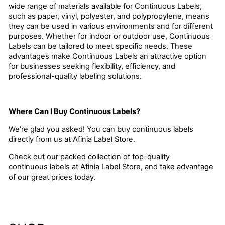
wide range of materials available for Continuous Labels,
such as paper, vinyl, polyester, and polypropylene, means
they can be used in various environments and for different
purposes. Whether for indoor or outdoor use, Continuous
Labels can be tailored to meet specific needs. These
advantages make Continuous Labels an attractive option
for businesses seeking flexibility, efficiency, and
professional-quality labeling solutions.
Where Can I Buy Continuous Labels?
We're glad you asked! You can buy continuous labels
directly from us at Afinia Label Store.
Check out our packed collection of top-quality
continuous labels
at Afinia Label Store, and take advantage
of our great prices today.