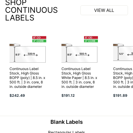
SHOP
CONTINUOUS
VIEW ALL
LABELS
Continuous Label
Continuous Label
Continuous
Stock, High Gloss
Stock, High Gloss
Stock, High
BOPP (poly) | 8.5 in. x
White Paper | 8.5 in. x
BOPP (poly) 
500 ft. | 3 in. core, 8
500 ft. | 3 in. core, 8
500 ft. | 3 i
in. outside diameter
in. outside diameter
in. outside 
$242.49
$191.12
$191.89
Blank Labels
Rectangular Labels