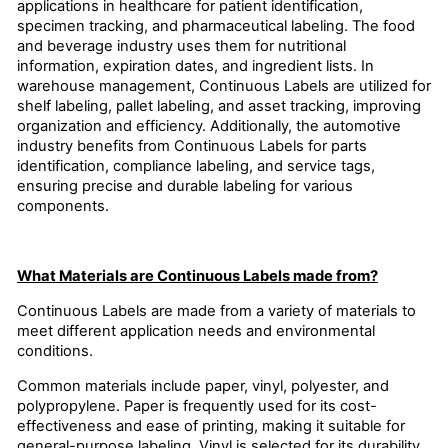
applications in healthcare for patient identification,
specimen tracking, and pharmaceutical labeling. The food
and beverage industry uses them for nutritional
information, expiration dates, and ingredient lists. In
warehouse management, Continuous Labels are utilized for
shelf labeling, pallet labeling, and asset tracking, improving
organization and efficiency. Additionally, the automotive
industry benefits from Continuous Labels for parts
identification, compliance labeling, and service tags,
ensuring precise and durable labeling for various
components.
What Materials are Continuous Labels made from?
Continuous Labels are made from a variety of materials to
meet different application needs and environmental
conditions.
Common materials include paper, vinyl, polyester, and
polypropylene. Paper is frequently used for its cost-
effectiveness and ease of printing, making it suitable for
general-purpose labeling. Vinyl is selected for its durability