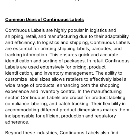
Common Uses of Continuous Labels
Continuous Labels are highly popular in logistics and
shipping, retail, and manufacturing due to their adaptability
and efficiency. In logistics and shipping, Continuous Labels
are essential for printing shipping labels, barcodes, and
tracking information. This ensures quick and accurate
identification and sorting of packages. In retail, Continuous
Labels are used extensively for pricing, product
identification, and inventory management. The ability to
customize label sizes allows retailers to effectively label a
wide range of products, enhancing both the shopping
experience and inventory control. In the manufacturing
sector, Continuous Labels are crucial for product labeling,
compliance labeling, and batch tracking. Their flexibility in
accommodating different product dimensions makes them
indispensable for efficient production and regulatory
adherence.
Beyond these industries, Continuous Labels also find