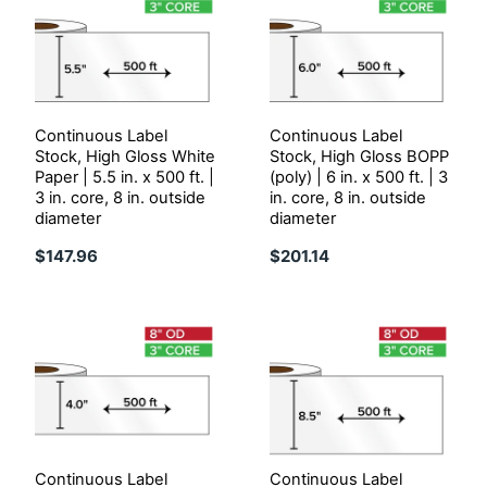
Continuous Label
Continuous Label
Stock, High Gloss White
Stock, High Gloss BOPP
Paper | 5.5 in. x 500 ft. |
(poly) | 6 in. x 500 ft. | 3
3 in. core, 8 in. outside
in. core, 8 in. outside
diameter
diameter
$147.96
$201.14
Continuous Label
Continuous Label