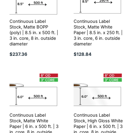
Continuous Label
Continuous Label
Stock, Matte BOPP
Stock, Matte White
(poly) | 8.5 in. x 500 ft. |
Paper | 8.5 in. x 250 ft. |
3 in. core, 8 in. outside
3 in. core, 6 in. outside
diameter
diameter
$237.36
$128.84
Continuous Label
Continuous Label
Stock, Matte White
Stock, High Gloss White
Paper | 6 in. x 500 ft. | 3
Paper | 6 in. x 500 ft. | 3
in. core, 8 in. outside
in. core, 8 in. outside