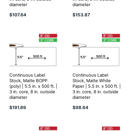
diameter
diameter
$107.64
$153.87
Continuous Label
Continuous Label
Stock, Matte BOPP
Stock, Matte White
(poly) | 5.5 in. x 500 ft. |
Paper | 5.5 in. x 500 ft. |
3 in. core, 8 in. outside
3 in. core, 8 in. outside
diameter
diameter
$191.89
$98.64