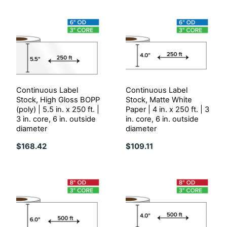
Continuous Label
Continuous Label
Stock, High Gloss BOPP
Stock, Matte White
(poly) | 5.5 in. x 250 ft. |
Paper | 4 in. x 250 ft. | 3
3 in. core, 6 in. outside
in. core, 6 in. outside
diameter
diameter
$168.42
$109.11