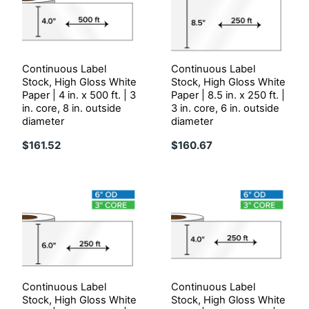
Continuous Label
Continuous Label
Stock, High Gloss White
Stock, High Gloss White
Paper | 4 in. x 500 ft. | 3
Paper | 8.5 in. x 250 ft. |
in. core, 8 in. outside
3 in. core, 6 in. outside
diameter
diameter
$161.52
$160.67
Continuous Label
Continuous Label
Stock, High Gloss White
Stock, High Gloss White