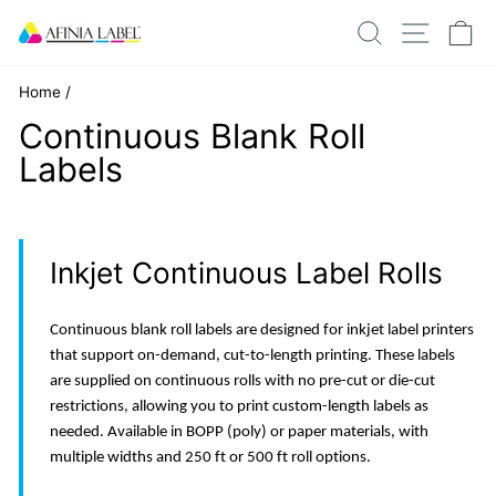
Skip
SEARCH
SITE N
C
to
content
Home
/
Continuous Blank Roll
Labels
Inkjet Continuous Label Rolls
Continuous blank roll labels are designed for inkjet label printers
that support on-demand, cut-to-length printing. These labels
are supplied on continuous rolls with no pre-cut or die-cut
restrictions, allowing you to print custom-length labels as
needed. Available in BOPP (poly) or paper materials, with
multiple widths and 250 ft or 500 ft roll options.