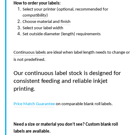
How to order your labels:
Select your printer (optional, recommended for
compatibility
)
Choose
material
and
finish
Select your label width
Set outside diameter (length) requirements
Continuous labels
are ideal when label length needs to change or
is not predefined.
Our continuous label stock is designed for
consistent feeding and reliable inkjet
printing.
Price Match Guarantee
on comparable blank roll labels.
Need a size or material you don’t see? Custom blank roll
labels are available.