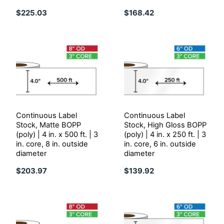
$225.03
$168.42
Continuous Label
Continuous Label
Stock, Matte BOPP
Stock, High Gloss BOPP
(poly) | 4 in. x 500 ft. | 3
(poly) | 4 in. x 250 ft. | 3
in. core, 8 in. outside
in. core, 6 in. outside
diameter
diameter
$203.97
$139.92