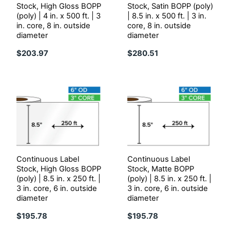
Stock, High Gloss BOPP
Stock, Satin BOPP (poly)
(poly) | 4 in. x 500 ft. | 3
| 8.5 in. x 500 ft. | 3 in.
in. core, 8 in. outside
core, 8 in. outside
diameter
diameter
$203.97
$280.51
Continuous Label
Continuous Label
Stock, High Gloss BOPP
Stock, Matte BOPP
(poly) | 8.5 in. x 250 ft. |
(poly) | 8.5 in. x 250 ft. |
3 in. core, 6 in. outside
3 in. core, 6 in. outside
diameter
diameter
$195.78
$195.78