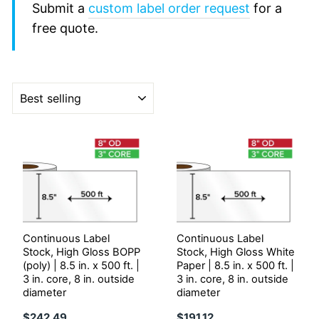
Submit a
custom label order request
for a
free quote.
Sort
Continuous Label
Continuous Label
Stock, High Gloss BOPP
Stock, High Gloss White
(poly) | 8.5 in. x 500 ft. |
Paper | 8.5 in. x 500 ft. |
3 in. core, 8 in. outside
3 in. core, 8 in. outside
diameter
diameter
$242.49
$191.12