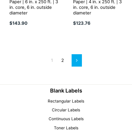
Paper | 6 in. x 250 ft. | 3
Paper | 4 in. x 250 ft. | 3
in. core, 6 in. outside
in. core, 6 in. outside
diameter
diameter
$143.90
$123.76
1
2
Next
Blank Labels
Rectangular Labels
Circular Labels
Continuous Labels
Toner Labels