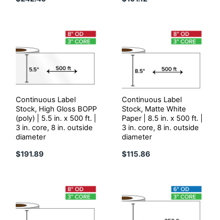
Continuous Label
Continuous Label
Stock, High Gloss BOPP
Stock, Matte White
(poly) | 5.5 in. x 500 ft. |
Paper | 8.5 in. x 500 ft. |
3 in. core, 8 in. outside
3 in. core, 8 in. outside
diameter
diameter
$191.89
$115.86