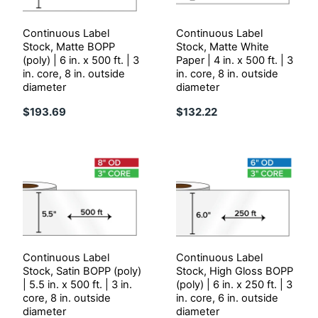
Continuous Label
Continuous Label
Stock, Matte BOPP
Stock, Matte White
(poly) | 6 in. x 500 ft. | 3
Paper | 4 in. x 500 ft. | 3
in. core, 8 in. outside
in. core, 8 in. outside
diameter
diameter
$193.69
$132.22
Continuous Label
Continuous Label
Stock, Satin BOPP (poly)
Stock, High Gloss BOPP
| 5.5 in. x 500 ft. | 3 in.
(poly) | 6 in. x 250 ft. | 3
core, 8 in. outside
in. core, 6 in. outside
diameter
diameter