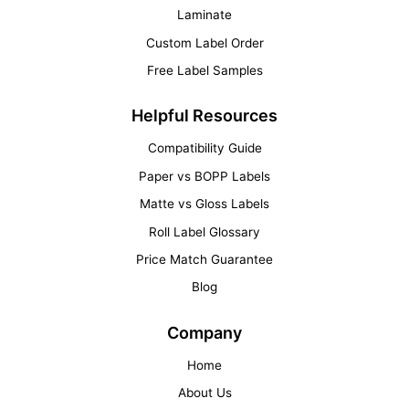
Laminate
Custom Label Order
Free Label Samples
Helpful Resources
Compatibility Guide
Paper vs BOPP Labels
Matte vs Gloss Labels
Roll Label Glossary
Price Match Guarantee
Blog
Company
Home
About Us