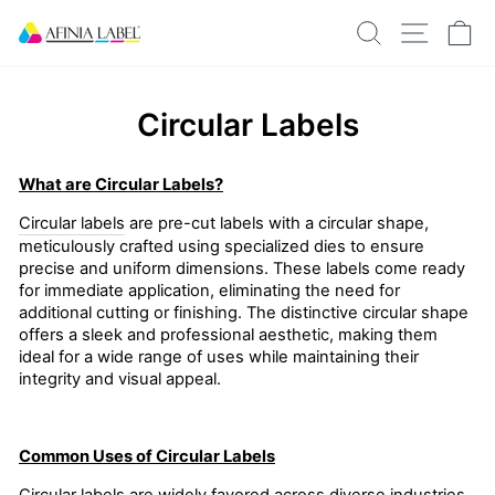
Skip
SEARCH
SITE N
C
to
content
Circular Labels
What are Circular Labels?
Circular labels
are pre-cut labels with a circular shape,
meticulously crafted using specialized dies to ensure
precise and uniform dimensions. These labels come ready
for immediate application, eliminating the need for
additional cutting or finishing. The distinctive circular shape
offers a sleek and professional aesthetic, making them
ideal for a wide range of uses while maintaining their
integrity and visual appeal.
Common Uses of Circular Labels