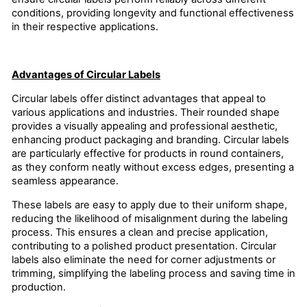
conditions, providing longevity and functional effectiveness
in their respective applications.
Advantages of Circular Labels
Circular labels offer distinct advantages that appeal to
various applications and industries. Their rounded shape
provides a visually appealing and professional aesthetic,
enhancing product packaging and branding. Circular labels
are particularly effective for products in round containers,
as they conform neatly without excess edges, presenting a
seamless appearance.
These labels are easy to apply due to their uniform shape,
reducing the likelihood of misalignment during the labeling
process. This ensures a clean and precise application,
contributing to a polished product presentation. Circular
labels also eliminate the need for corner adjustments or
trimming, simplifying the labeling process and saving time in
production.