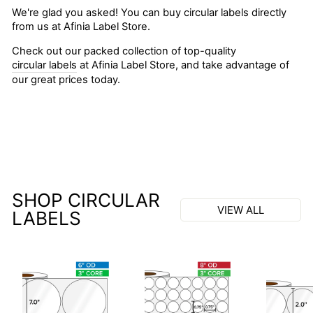
We're glad you asked! You can buy circular labels directly
from us at Afinia Label Store.
Check out our packed collection of top-quality
circular labels
at Afinia Label Store, and take advantage of
our great prices today.
SHOP CIRCULAR
VIEW ALL
LABELS