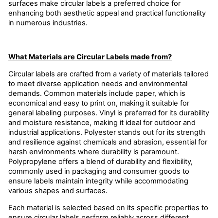
surfaces make circular labels a preferred choice for
enhancing both aesthetic appeal and practical functionality
in numerous industries.
What Materials are Circular Labels made from?
Circular labels are crafted from a variety of materials tailored
to meet diverse application needs and environmental
demands. Common materials include paper, which is
economical and easy to print on, making it suitable for
general labeling purposes. Vinyl is preferred for its durability
and moisture resistance, making it ideal for outdoor and
industrial applications. Polyester stands out for its strength
and resilience against chemicals and abrasion, essential for
harsh environments where durability is paramount.
Polypropylene offers a blend of durability and flexibility,
commonly used in packaging and consumer goods to
ensure labels maintain integrity while accommodating
various shapes and surfaces.
Each material is selected based on its specific properties to
ensure circular labels perform reliably across different