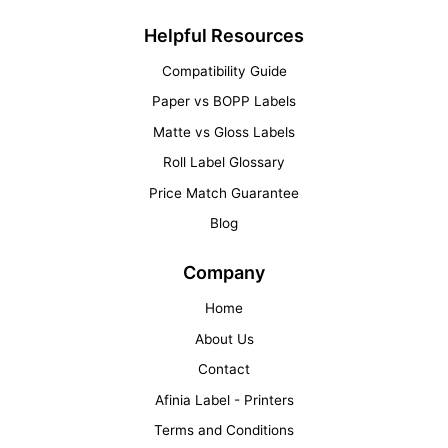
Helpful Resources
Compatibility Guide
Paper vs BOPP Labels
Matte vs Gloss Labels
Roll Label Glossary
Price Match Guarantee
Blog
Company
Home
About Us
Contact
Afinia Label - Printers
Terms and Conditions