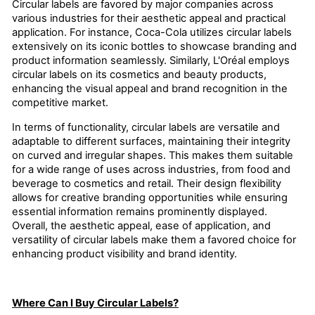
Circular labels are favored by major companies across
various industries for their aesthetic appeal and practical
application. For instance, Coca-Cola utilizes circular labels
extensively on its iconic bottles to showcase branding and
product information seamlessly. Similarly, L'Oréal employs
circular labels on its cosmetics and beauty products,
enhancing the visual appeal and brand recognition in the
competitive market.
In terms of functionality, circular labels are versatile and
adaptable to different surfaces, maintaining their integrity
on curved and irregular shapes. This makes them suitable
for a wide range of uses across industries, from food and
beverage to cosmetics and retail. Their design flexibility
allows for creative branding opportunities while ensuring
essential information remains prominently displayed.
Overall, the aesthetic appeal, ease of application, and
versatility of circular labels make them a favored choice for
enhancing product visibility and brand identity.
Where Can I Buy Circular Labels?