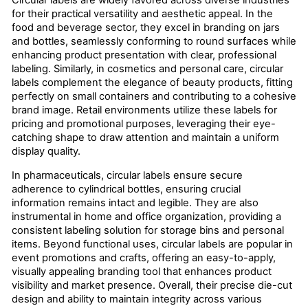
Circular labels are widely favored across diverse industries
for their practical versatility and aesthetic appeal. In the
food and beverage sector, they excel in branding on jars
and bottles, seamlessly conforming to round surfaces while
enhancing product presentation with clear, professional
labeling. Similarly, in cosmetics and personal care, circular
labels complement the elegance of beauty products, fitting
perfectly on small containers and contributing to a cohesive
brand image. Retail environments utilize these labels for
pricing and promotional purposes, leveraging their eye-
catching shape to draw attention and maintain a uniform
display quality.
In pharmaceuticals, circular labels ensure secure
adherence to cylindrical bottles, ensuring crucial
information remains intact and legible. They are also
instrumental in home and office organization, providing a
consistent labeling solution for storage bins and personal
items. Beyond functional uses, circular labels are popular in
event promotions and crafts, offering an easy-to-apply,
visually appealing branding tool that enhances product
visibility and market presence. Overall, their precise die-cut
design and ability to maintain integrity across various