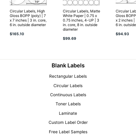
Circular Labels, High
Circular Labels, Matte
Circular Lab
Gloss BOPP (poly) | 7
White Paper | 0.75 x
Gloss BOPP 
x 7 inches | 3 in. core,
0.75 inches, 4-UP | 3
x 2 inches | 
6 in. outside diameter
in. core, 8 in. outside
6 in. outsid
diameter
$165.10
$94.93
$99.69
Blank Labels
Rectangular Labels
Circular Labels
Continuous Labels
Toner Labels
Laminate
Custom Label Order
Free Label Samples