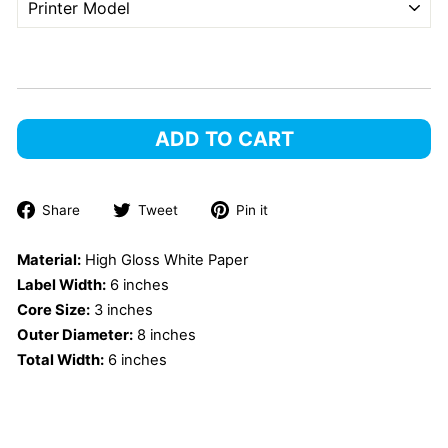
ADD TO CART
Share
Tweet
Pin
Share
Tweet
Pin it
on
on
on
Facebook
Twitter
Pinterest
Material:
High Gloss White Paper
Label Width:
6 inches
Core Size:
3 inches
Outer Diameter:
8 inches
Total Width:
6 inches