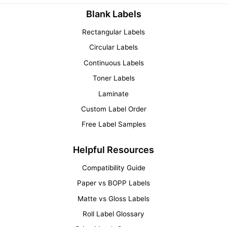
Blank Labels
Rectangular Labels
Circular Labels
Continuous Labels
Toner Labels
Laminate
Custom Label Order
Free Label Samples
Helpful Resources
Compatibility Guide
Paper vs BOPP Labels
Matte vs Gloss Labels
Roll Label Glossary