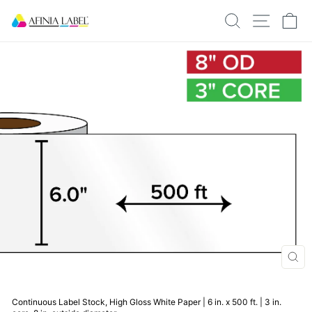
Skip
SEARCH
SITE N
C
to
content
CLO
(ESC
Continuous Label Stock, High Gloss White Paper | 6 in. x 500 ft. | 3 in.