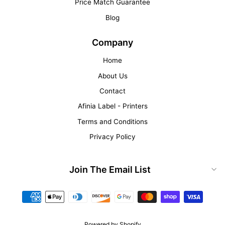
Price Match Guarantee
Blog
Company
Home
About Us
Contact
Afinia Label - Printers
Terms and Conditions
Privacy Policy
Join The Email List
Powered by Shopify