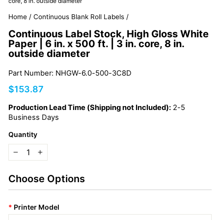
core, 8 in. outside diameter
Home
/
Continuous Blank Roll Labels
/
Continuous Label Stock, High Gloss White
Paper | 6 in. x 500 ft. | 3 in. core, 8 in.
outside diameter
Part Number: NHGW-6.0-500-3C8D
Regular
$153.87
price
Production Lead Time (Shipping not Included):
2-5
Business Days
Quantity
−
+
Choose Options
*
Printer Model