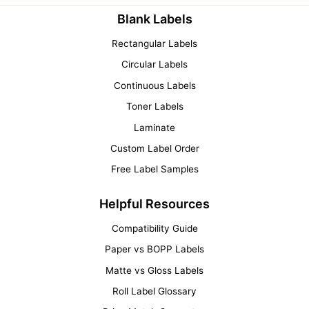
Blank Labels
Rectangular Labels
Circular Labels
Continuous Labels
Toner Labels
Laminate
Custom Label Order
Free Label Samples
Helpful Resources
Compatibility Guide
Paper vs BOPP Labels
Matte vs Gloss Labels
Roll Label Glossary