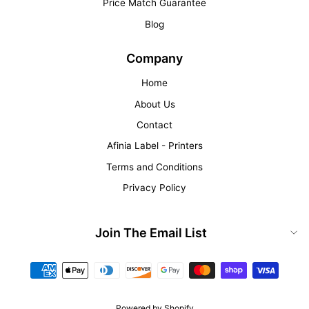
Price Match Guarantee
Blog
Company
Home
About Us
Contact
Afinia Label - Printers
Terms and Conditions
Privacy Policy
Join The Email List
Powered by Shopify