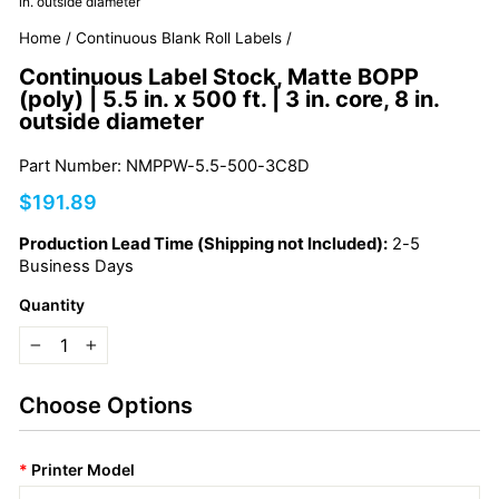
in. outside diameter
Home
/
Continuous Blank Roll Labels
/
Continuous Label Stock, Matte BOPP
(poly) | 5.5 in. x 500 ft. | 3 in. core, 8 in.
outside diameter
Part Number: NMPPW-5.5-500-3C8D
Regular
$191.89
price
Production Lead Time (Shipping not Included):
2-5
Business Days
Quantity
−
+
Choose Options
*
Printer Model