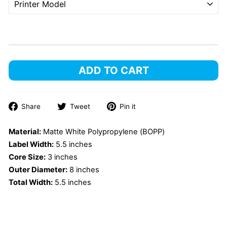
ADD TO CART
Share
Tweet
Pin
Share
Tweet
Pin it
on
on
on
Facebook
Twitter
Pinterest
Material:
Matte White Polypropylene (BOPP)
Label Width:
5.5 inches
Core Size:
3 inches
Outer Diameter:
8 inches
Total Width:
5.5 inches