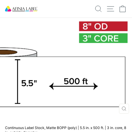
Skip
SEARCH
SITE N
C
to
content
CLO
(ESC
Continuous Label Stock, Matte BOPP (poly) | 5.5 in. x 500 ft. | 3 in. core, 8