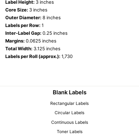
Label Height:
3 inches
Core Size:
3 inches
Outer Diameter:
8 inches
Labels per Row:
1
Inter-Label Gap:
0.25 inches
Margins:
0.0625 inches
Total Width:
3.125 inches
Labels per Roll (approx.):
1,730
Blank Labels
Rectangular Labels
Circular Labels
Continuous Labels
Toner Labels