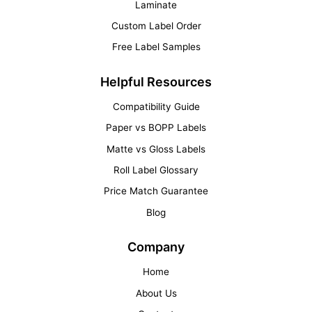
Laminate
Custom Label Order
Free Label Samples
Helpful Resources
Compatibility Guide
Paper vs BOPP Labels
Matte vs Gloss Labels
Roll Label Glossary
Price Match Guarantee
Blog
Company
Home
About Us