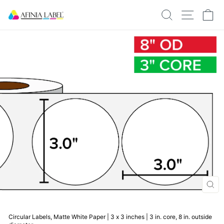
Skip
SEARCH
SITE N
C
to
content
CLO
(ESC
Circular Labels, Matte White Paper | 3 x 3 inches | 3 in. core, 8 in. outside