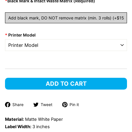
*
Black Mark & Intact Waste Matrix (required)
*
Printer Model
ADD TO CART
Share
Tweet
Pin
Share
Tweet
Pin it
on
on
on
Facebook
Twitter
Pinterest
Material:
Matte White Paper
Label Width:
3 inches