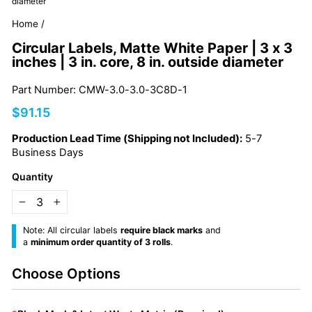
diameter
Home
/
Circular Labels, Matte White Paper | 3 x 3
inches | 3 in. core, 8 in. outside diameter
Part Number: CMW-3.0-3.0-3C8D-1
Regular
$91.15
price
Production Lead Time (Shipping not Included):
5-7
Business Days
Quantity
−
+
Note: All circular labels
require black marks
and
a
minimum order quantity of 3 rolls
.
Choose Options