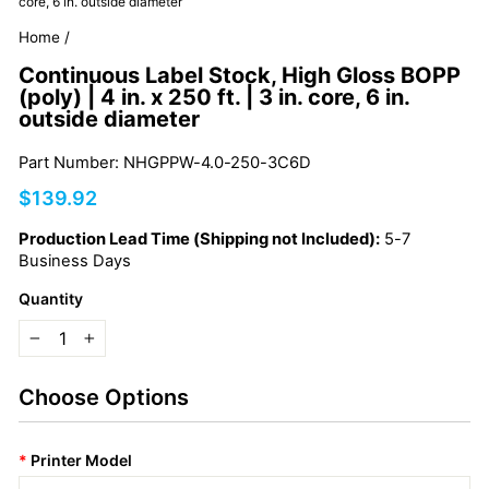
core, 6 in. outside diameter
Home
/
Continuous Label Stock, High Gloss BOPP
(poly) | 4 in. x 250 ft. | 3 in. core, 6 in.
outside diameter
Part Number: NHGPPW-4.0-250-3C6D
Regular
$139.92
price
Production Lead Time (Shipping not Included):
5-7
Business Days
Quantity
−
+
Choose Options
*
Printer Model