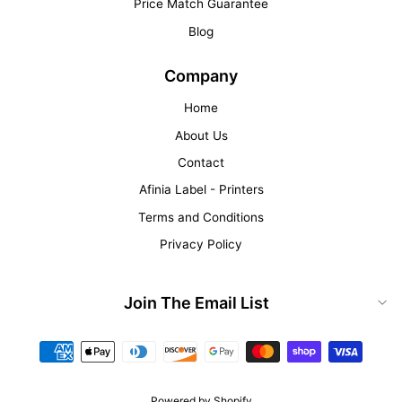
Price Match Guarantee
Blog
Company
Home
About Us
Contact
Afinia Label - Printers
Terms and Conditions
Privacy Policy
Join The Email List
Powered by Shopify