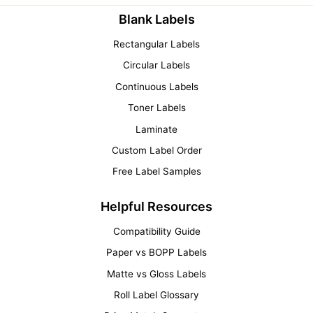
Blank Labels
Rectangular Labels
Circular Labels
Continuous Labels
Toner Labels
Laminate
Custom Label Order
Free Label Samples
Helpful Resources
Compatibility Guide
Paper vs BOPP Labels
Matte vs Gloss Labels
Roll Label Glossary