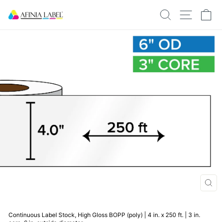
Skip
SEARCH
SITE N
C
to
content
CLO
(ESC
Continuous Label Stock, High Gloss BOPP (poly) | 4 in. x 250 ft. | 3 in.