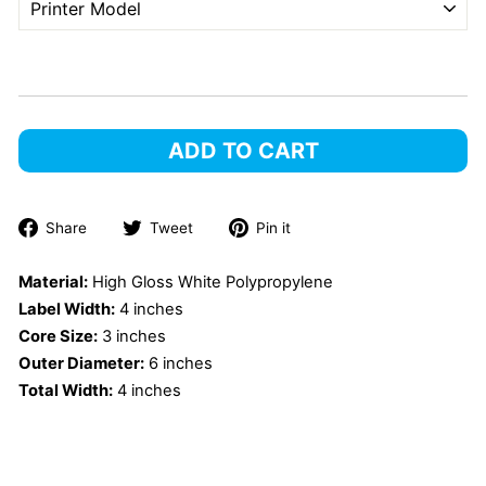
ADD TO CART
Share
Tweet
Pin
Share
Tweet
Pin it
on
on
on
Facebook
Twitter
Pinterest
Material:
High Gloss White Polypropylene
Label Width:
4 inches
Core Size:
3 inches
Outer Diameter:
6 inches
Total Width:
4 inches