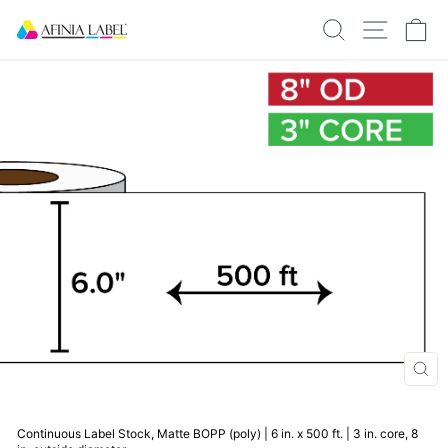
Skip
SEARCH
SITE N
C
to
content
CLO
(ESC
Continuous Label Stock, Matte BOPP (poly) | 6 in. x 500 ft. | 3 in. core, 8