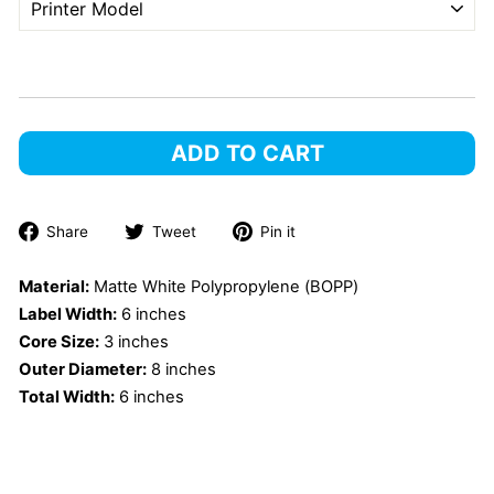
ADD TO CART
Share
Tweet
Pin
Share
Tweet
Pin it
on
on
on
Facebook
Twitter
Pinterest
Material:
Matte White Polypropylene (BOPP)
Label Width:
6 inches
Core Size:
3 inches
Outer Diameter:
8 inches
Total Width:
6 inches