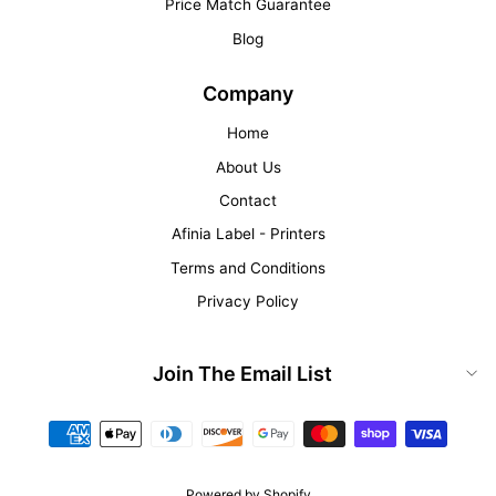
Price Match Guarantee
Blog
Company
Home
About Us
Contact
Afinia Label - Printers
Terms and Conditions
Privacy Policy
Join The Email List
Powered by Shopify