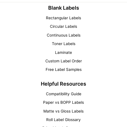
Blank Labels
Rectangular Labels
Circular Labels
Continuous Labels
Toner Labels
Laminate
Custom Label Order
Free Label Samples
Helpful Resources
Compatibility Guide
Paper vs BOPP Labels
Matte vs Gloss Labels
Roll Label Glossary