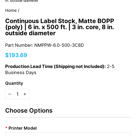
in. outside diameter
Home
/
Continuous Label Stock, Matte BOPP
(poly) | 6 in. x 500 ft. | 3 in. core, 8 in.
outside diameter
Part Number: NMPPW-6.0-500-3C8D
Regular
$193.69
price
Production Lead Time (Shipping not Included):
2-5
Business Days
Quantity
−
+
Choose Options
*
Printer Model