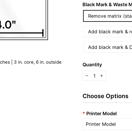
Black Mark & Waste M
Remove matrix (sta
Add black mark & re
Add black mark & D
hes | 3 in. core, 6 in. outside
Quantity
−
+
Choose Options
*
Printer Model