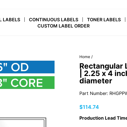
L LABELS
CONTINUOUS LABELS
TONER LABELS
CUSTOM LABEL ORDER
Home
/
Rectangular 
| 2.25 x 4 inc
diameter
Part Number: RHGPPW
Regular
$114.74
price
Production Lead Time