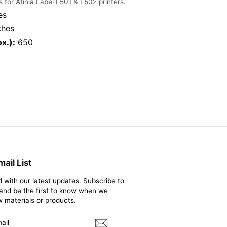
s for Afinia Label L501 & L502 printers.
es
ches
x.):
650
ail List
 with our latest updates. Subscribe to
t and be the first to know when we
 materials or products.