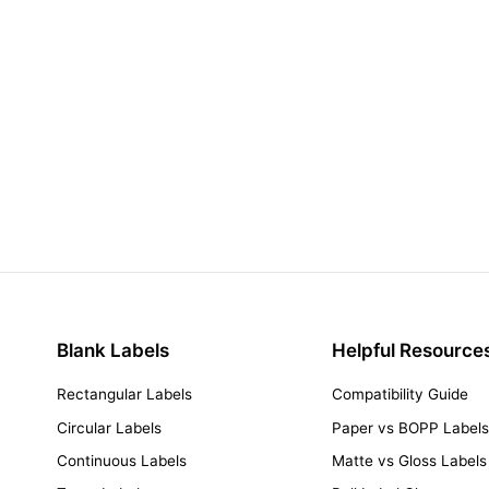
Blank Labels
Helpful Resource
Rectangular Labels
Compatibility Guide
Circular Labels
Paper vs BOPP Label
Continuous Labels
Matte vs Gloss Labels