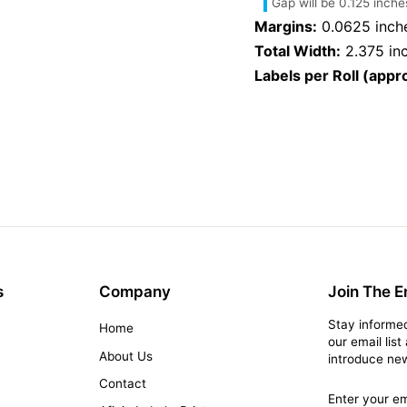
Gap will be 0.125 inche
Margins:
0.0625 inch
Total Width:
2.375 in
Labels per Roll (appro
s
Company
Join The Em
Stay informed
Home
our email lis
s
About Us
introduce new
Contact
Enter
Subscribe