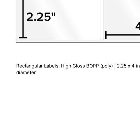
Rectangular Labels, High Gloss BOPP (poly) | 2.25 x 4 inc
diameter