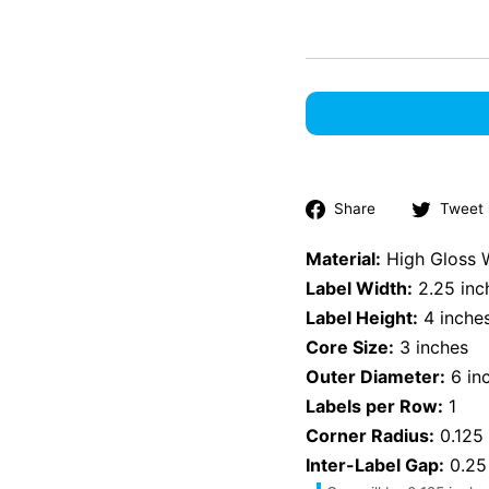
Share
Share
Tweet
on
Facebook
Material:
High Gloss 
Label Width:
2.25 inc
Label Height:
4 inche
Core Size:
3 inches
Outer Diameter:
6 in
Labels per Row:
1
Corner Radius:
0.125 
Inter-Label Gap:
0.25