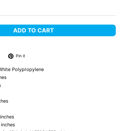
ADD TO CART
Tweet
Pin
Pin it
on
on
Twitter
Pinterest
White Polypropylene
hes
s
ches
inches
 inches