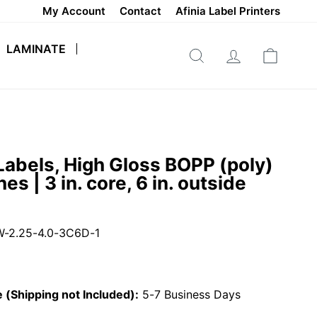
My Account
Contact
Afinia Label Printers
LAMINATE
SEARCH
LOG IN
CART
Labels, High Gloss BOPP (poly)
hes | 3 in. core, 6 in. outside
-2.25-4.0-3C6D-1
 (Shipping not Included):
5-7 Business Days