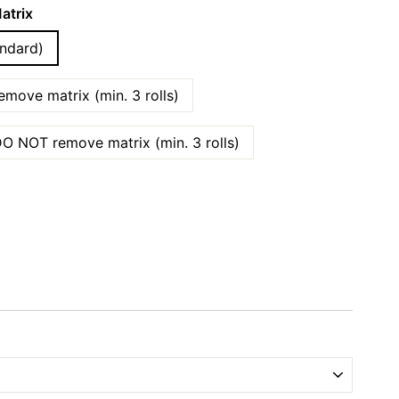
atrix
ndard)
move matrix (min. 3 rolls)
O NOT remove matrix (min. 3 rolls)