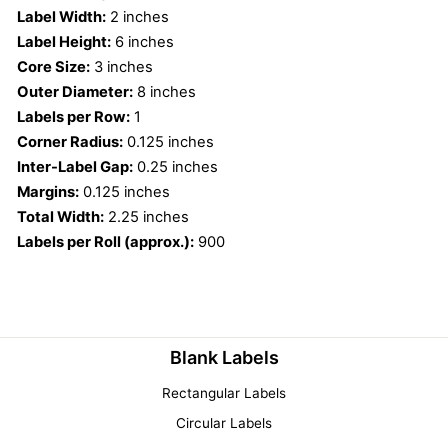
Label Width:
2 inches
Label Height:
6 inches
Core Size:
3 inches
Outer Diameter:
8 inches
Labels per Row:
1
Corner Radius:
0.125 inches
Inter-Label Gap:
0.25 inches
Margins:
0.125 inches
Total Width:
2.25 inches
Labels per Roll (approx.):
900
Blank Labels
Rectangular Labels
Circular Labels