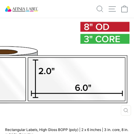
Skip
SEARCH
SITE N
C
to
content
CLO
(ESC
Rectangular Labels, High Gloss BOPP (poly) | 2 x 6 inches | 3 in. core, 8 in.