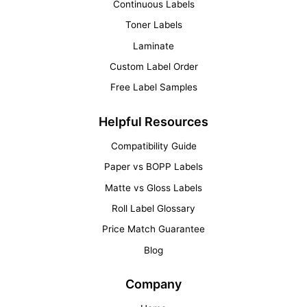
Continuous Labels
Toner Labels
Laminate
Custom Label Order
Free Label Samples
Helpful Resources
Compatibility Guide
Paper vs BOPP Labels
Matte vs Gloss Labels
Roll Label Glossary
Price Match Guarantee
Blog
Company