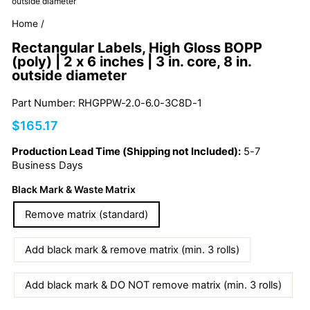
outside diameter
Home
/
Rectangular Labels, High Gloss BOPP
(poly) | 2 x 6 inches | 3 in. core, 8 in.
outside diameter
Part Number: RHGPPW-2.0-6.0-3C8D-1
Regular
$165.17
price
Production Lead Time (Shipping not Included):
5-7
Business Days
Black Mark & Waste Matrix
Remove matrix (standard)
Add black mark & remove matrix (min. 3 rolls)
Add black mark & DO NOT remove matrix (min. 3 rolls)