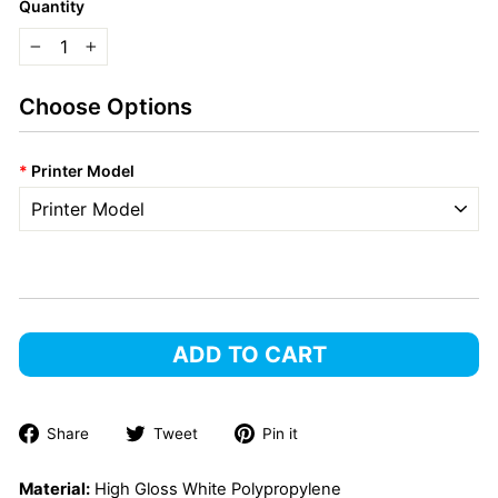
Quantity
−
+
Choose Options
*
Printer Model
ADD TO CART
Share
Tweet
Pin
Share
Tweet
Pin it
on
on
on
Facebook
Twitter
Pinterest
Material:
High Gloss White Polypropylene