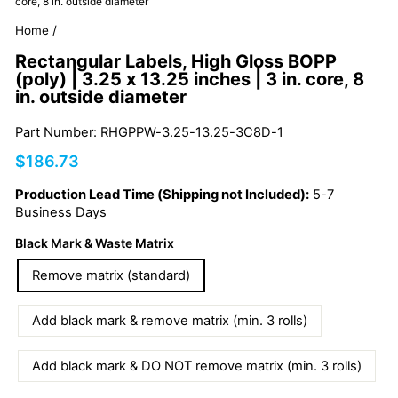
core, 8 in. outside diameter
Home
/
Rectangular Labels, High Gloss BOPP
(poly) | 3.25 x 13.25 inches | 3 in. core, 8
in. outside diameter
Part Number: RHGPPW-3.25-13.25-3C8D-1
Regular
$186.73
price
Production Lead Time (Shipping not Included):
5-7
Business Days
Black Mark & Waste Matrix
Remove matrix (standard)
Add black mark & remove matrix (min. 3 rolls)
Add black mark & DO NOT remove matrix (min. 3 rolls)