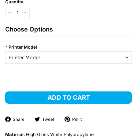
Quantity
−
+
Choose Options
*
Printer Model
ADD TO CART
Share
Tweet
Pin
Share
Tweet
Pin it
on
on
on
Facebook
Twitter
Pinterest
Material:
High Gloss White Polypropylene