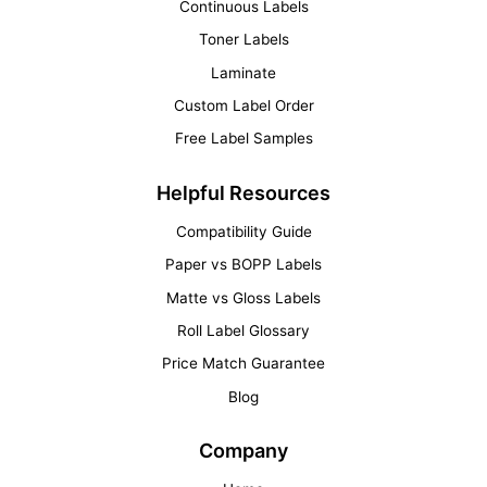
Continuous Labels
Toner Labels
Laminate
Custom Label Order
Free Label Samples
Helpful Resources
Compatibility Guide
Paper vs BOPP Labels
Matte vs Gloss Labels
Roll Label Glossary
Price Match Guarantee
Blog
Company