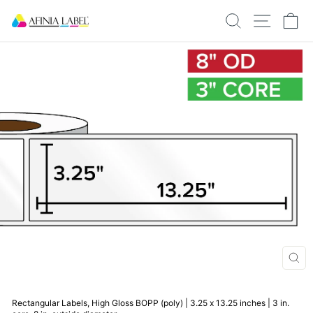
Skip
SEARCH
SITE N
C
to
content
CLO
(ESC
Rectangular Labels, High Gloss BOPP (poly) | 3.25 x 13.25 inches | 3 in.