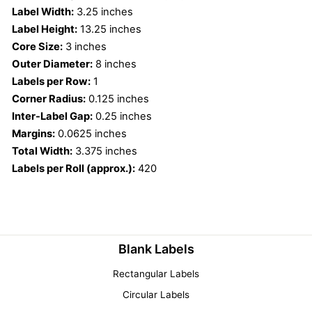
Label Width:
3.25 inches
Label Height:
13.25 inches
Core Size:
3 inches
Outer Diameter:
8 inches
Labels per Row:
1
Corner Radius:
0.125 inches
Inter-Label Gap:
0.25 inches
Margins:
0.0625 inches
Total Width:
3.375 inches
Labels per Roll (approx.):
420
Blank Labels
Rectangular Labels
Circular Labels