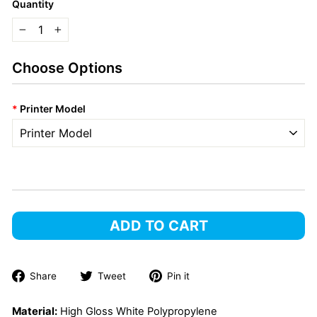
Quantity
−
+
Choose Options
*
Printer Model
ADD TO CART
Share
Tweet
Pin
Share
Tweet
Pin it
on
on
on
Facebook
Twitter
Pinterest
Material:
High Gloss White Polypropylene