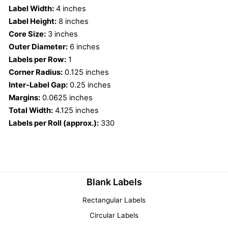
Label Width:
4 inches
Label Height:
8 inches
Core Size:
3 inches
Outer Diameter:
6 inches
Labels per Row:
1
Corner Radius:
0.125 inches
Inter-Label Gap:
0.25 inches
Margins:
0.0625 inches
Total Width:
4.125 inches
Labels per Roll (approx.):
330
Blank Labels
Rectangular Labels
Circular Labels