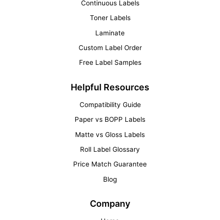
Continuous Labels
Toner Labels
Laminate
Custom Label Order
Free Label Samples
Helpful Resources
Compatibility Guide
Paper vs BOPP Labels
Matte vs Gloss Labels
Roll Label Glossary
Price Match Guarantee
Blog
Company