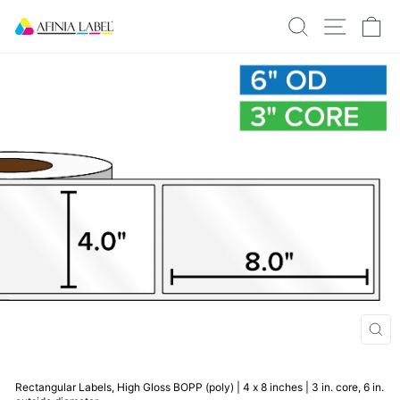
Skip
SEARCH
SITE N
C
to
content
CLO
(ESC
Rectangular Labels, High Gloss BOPP (poly) | 4 x 8 inches | 3 in. core, 6 in.