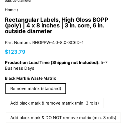
outside diameter
Home
/
Rectangular Labels, High Gloss BOPP
(poly) | 4 x 8 inches | 3 in. core, 6 in.
outside diameter
Part Number: RHGPPW-4.0-8.0-3C6D-1
Regular
$123.79
price
Production Lead Time (Shipping not Included):
5-7
Business Days
Black Mark & Waste Matrix
Remove matrix (standard)
Add black mark & remove matrix (min. 3 rolls)
Add black mark & DO NOT remove matrix (min. 3 rolls)