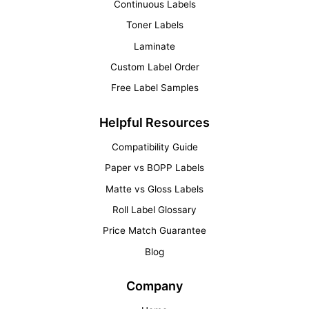
Continuous Labels
Toner Labels
Laminate
Custom Label Order
Free Label Samples
Helpful Resources
Compatibility Guide
Paper vs BOPP Labels
Matte vs Gloss Labels
Roll Label Glossary
Price Match Guarantee
Blog
Company