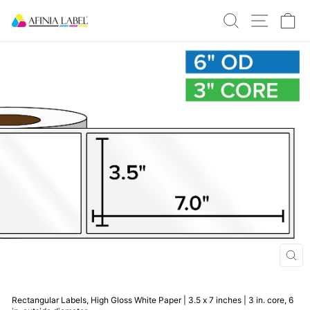
Skip
SEARCH
SITE N
C
to
content
CLO
(ESC
Rectangular Labels, High Gloss White Paper | 3.5 x 7 inches | 3 in. core, 6