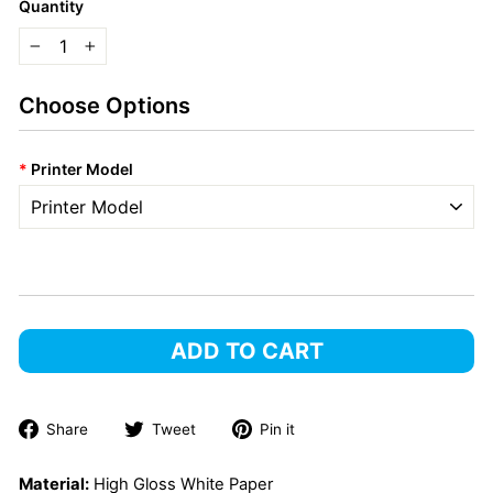
Quantity
−
+
Choose Options
*
Printer Model
ADD TO CART
Share
Tweet
Pin
Share
Tweet
Pin it
on
on
on
Facebook
Twitter
Pinterest
Material:
High Gloss White Paper