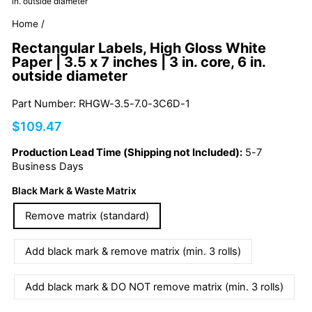
in. outside diameter
Home
/
Rectangular Labels, High Gloss White
Paper | 3.5 x 7 inches | 3 in. core, 6 in.
outside diameter
Part Number: RHGW-3.5-7.0-3C6D-1
Regular
$109.47
price
Production Lead Time (Shipping not Included):
5-7
Business Days
Black Mark & Waste Matrix
Remove matrix (standard)
Add black mark & remove matrix (min. 3 rolls)
Add black mark & DO NOT remove matrix (min. 3 rolls)