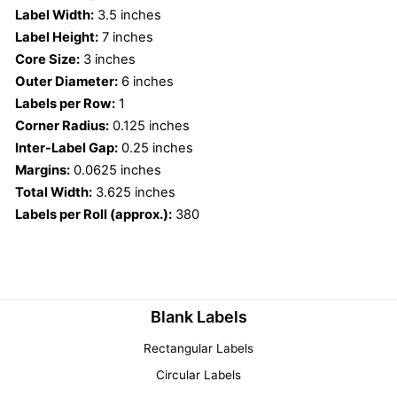
Label Width:
3.5 inches
Label Height:
7 inches
Core Size:
3 inches
Outer Diameter:
6 inches
Labels per Row:
1
Corner Radius:
0.125 inches
Inter-Label Gap:
0.25 inches
Margins:
0.0625 inches
Total Width:
3.625 inches
Labels per Roll (approx.):
380
Blank Labels
Rectangular Labels
Circular Labels