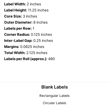
Label Width:
2 inches
Label Height:
11.25 inches
Core Size:
3 inches
Outer Diameter:
8 inches
Labels per Row:
1
Corner Radius:
0.125 inches
Inter-Label Gap:
0.25 inches
Margins:
0.0625 inches
Total Width:
2.125 inches
Labels per Roll (approx.):
490
Blank Labels
Rectangular Labels
Circular Labels