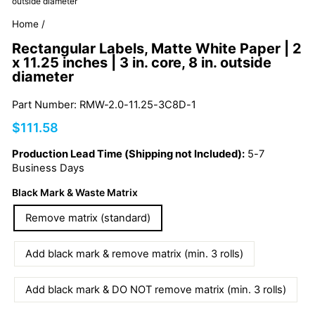
outside diameter
Home
/
Rectangular Labels, Matte White Paper | 2
x 11.25 inches | 3 in. core, 8 in. outside
diameter
Part Number: RMW-2.0-11.25-3C8D-1
Regular
$111.58
price
Production Lead Time (Shipping not Included):
5-7
Business Days
Black Mark & Waste Matrix
Remove matrix (standard)
Add black mark & remove matrix (min. 3 rolls)
Add black mark & DO NOT remove matrix (min. 3 rolls)