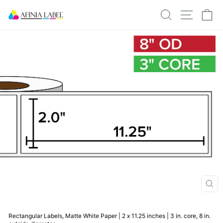
Skip
SEARCH
SITE N
C
to
content
CLO
(ESC
Rectangular Labels, Matte White Paper | 2 x 11.25 inches | 3 in. core, 8 in.