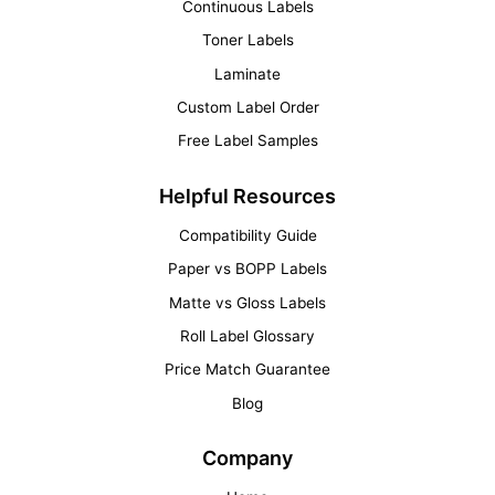
Continuous Labels
Toner Labels
Laminate
Custom Label Order
Free Label Samples
Helpful Resources
Compatibility Guide
Paper vs BOPP Labels
Matte vs Gloss Labels
Roll Label Glossary
Price Match Guarantee
Blog
Company