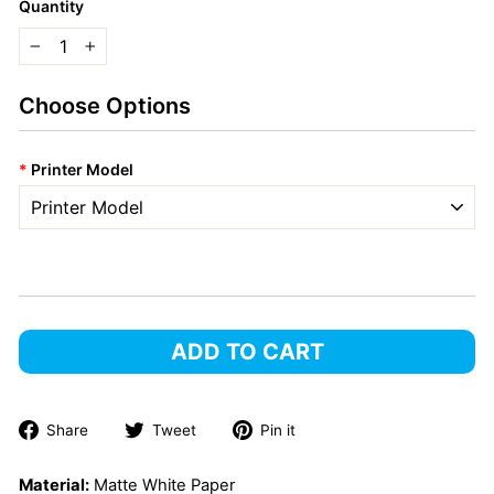
Quantity
−
+
Choose Options
*
Printer Model
ADD TO CART
Share
Tweet
Pin
Share
Tweet
Pin it
on
on
on
Facebook
Twitter
Pinterest
Material:
Matte White Paper