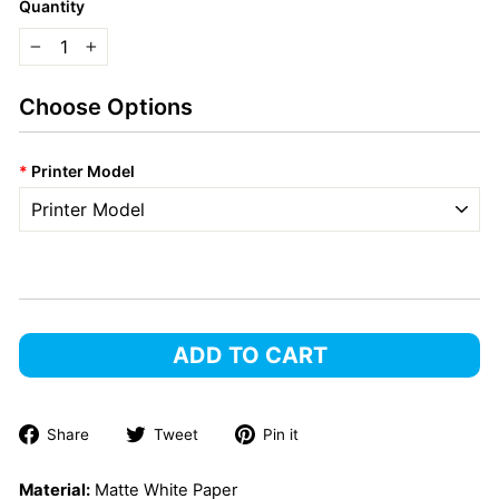
Quantity
−
+
Choose Options
*
Printer Model
ADD TO CART
Share
Tweet
Pin
Share
Tweet
Pin it
on
on
on
Facebook
Twitter
Pinterest
Material:
Matte White Paper