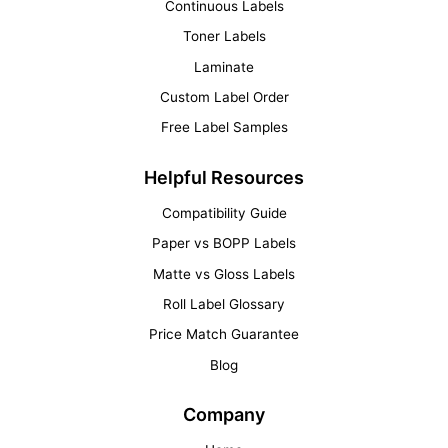
Continuous Labels
Toner Labels
Laminate
Custom Label Order
Free Label Samples
Helpful Resources
Compatibility Guide
Paper vs BOPP Labels
Matte vs Gloss Labels
Roll Label Glossary
Price Match Guarantee
Blog
Company