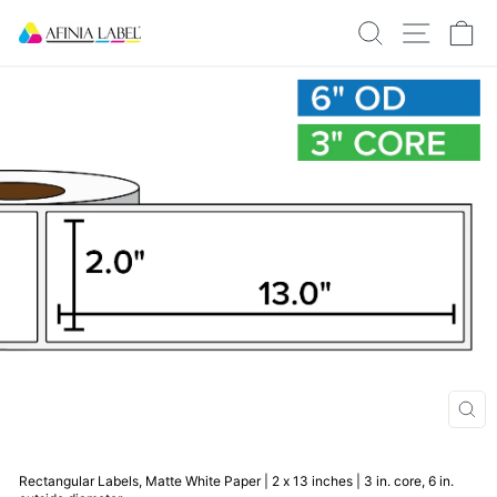
Skip
SEARCH
SITE N
C
to
content
CLO
(ESC
Rectangular Labels, Matte White Paper | 2 x 13 inches | 3 in. core, 6 in.