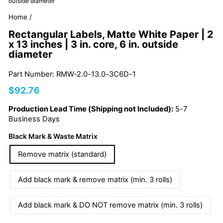
outside diameter
Home
/
Rectangular Labels, Matte White Paper | 2
x 13 inches | 3 in. core, 6 in. outside
diameter
Part Number: RMW-2.0-13.0-3C6D-1
Regular
$92.76
price
Production Lead Time (Shipping not Included):
5-7
Business Days
Black Mark & Waste Matrix
Remove matrix (standard)
Add black mark & remove matrix (min. 3 rolls)
Add black mark & DO NOT remove matrix (min. 3 rolls)