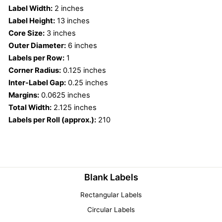
Label Width:
2 inches
Label Height:
13 inches
Core Size:
3 inches
Outer Diameter:
6 inches
Labels per Row:
1
Corner Radius:
0.125 inches
Inter-Label Gap:
0.25 inches
Margins:
0.0625 inches
Total Width:
2.125 inches
Labels per Roll (approx.):
210
Blank Labels
Rectangular Labels
Circular Labels